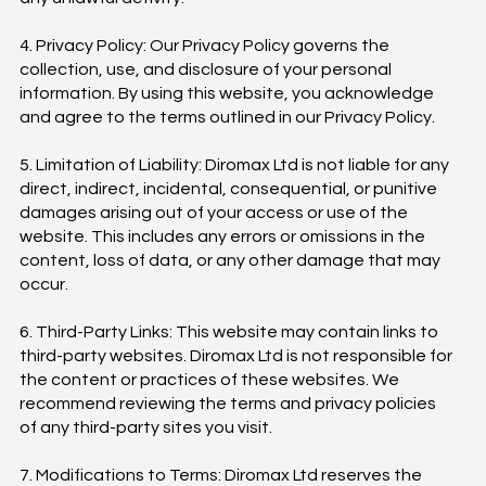
4. Privacy Policy: Our Privacy Policy governs the
collection, use, and disclosure of your personal
information. By using this website, you acknowledge
and agree to the terms outlined in our Privacy Policy.
5. Limitation of Liability: Diromax Ltd is not liable for any
direct, indirect, incidental, consequential, or punitive
damages arising out of your access or use of the
website. This includes any errors or omissions in the
content, loss of data, or any other damage that may
occur.
6. Third-Party Links: This website may contain links to
third-party websites. Diromax Ltd is not responsible for
the content or practices of these websites. We
recommend reviewing the terms and privacy policies
of any third-party sites you visit.
7. Modifications to Terms: Diromax Ltd reserves the