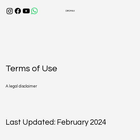
DIROMAX
Terms of Use
A legal disclaimer
Last Updated: February 2024