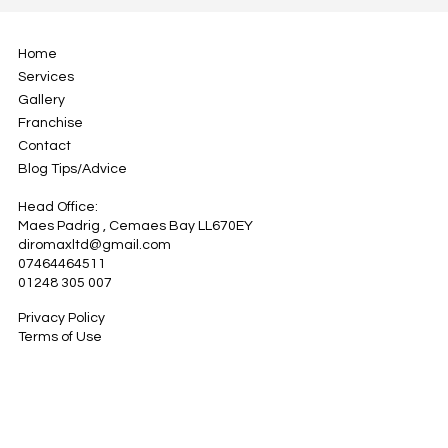
Home
Services
Gallery
Franchise
Contact
Blog Tips/Advice
Head Office:
Maes Padrig , Cemaes Bay LL670EY
diromaxltd@gmail.com
07464464511
01248 305 007
Privacy Policy
Terms of Use