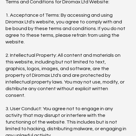
Terms and Conditions for Diromax Ltd Website:
1. Acceptance of Terms: By accessing and using
Diromax Ltd's website, you agree to comply with and
be bound by these terms and conditions. If you do not
agree to these terms, please refrain from using the
website.
2. Intellectual Property: All content and materials on
this website, including but not limited to text,
graphics, logos, images, and software, are the
property of Diromax Ltd's and are protected by
intellectual property laws. You may not use, modify, or
distribute any content without explicit written
consent.
3. User Conduct: You agree not to engage in any
activity that may disrupt or interfere with the
functioning of the website. This includes but is not
limited to hacking, distributing malware, or engaging in
any unlawful activity.