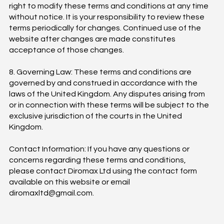
right to modify these terms and conditions at any time
without notice. It is your responsibility to review these
terms periodically for changes. Continued use of the
website after changes are made constitutes
acceptance of those changes.
8. Governing Law: These terms and conditions are
governed by and construed in accordance with the
laws of the United Kingdom. Any disputes arising from
or in connection with these terms will be subject to the
exclusive jurisdiction of the courts in the United
Kingdom.
Contact Information: If you have any questions or
concerns regarding these terms and conditions,
please contact Diromax Ltd using the contact form
available on this website or email
diromaxltd@gmail.com
.