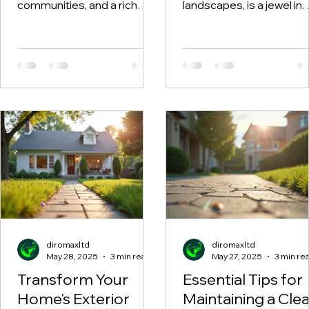
Safety Solutions
communities, and a rich
landscapes, is a jewel in
cultural heritage, North
North Wales, attracting
Wales is an outdoor
holidaymakers year-rou
enthusiast's paradise.
Many...
Many...
diromaxltd
diromaxltd
May 28, 2025
3 min read
May 27, 2025
3 min re
Transform Your
Essential Tips for
Home's Exterior
Maintaining a Cle