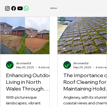
DIROMAX
diromaxltd
diromaxltd
May 30, 2025
4 min read
May 29, 2025
4 min re
Enhancing Outdoor
The Importance o
Living in North
Roof Cleaning for
Wales Through
Maintaining Holid
Professional Patio
Homes in Angles
With picturesque
Anglesey, with its stunni
Cleaning and
landscapes, vibrant
coastal views and charm