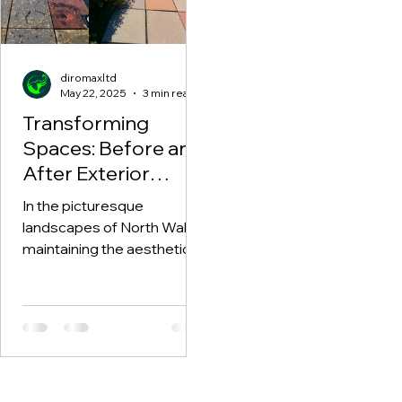
diromaxltd
May 22, 2025
3 min read
Transforming
Spaces: Before and
After Exterior
Cleaning with
In the picturesque
Diromax in North
landscapes of North Wales,
Wales
maintaining the aesthetic
appeal of our homes and
exteriors is essential. With
time,...