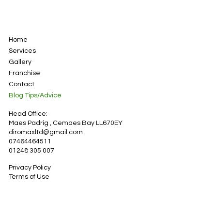
Home
Services
Gallery
Franchise
Contact
Blog Tips/Advice
Head Office:
Maes Padrig , Cemaes Bay LL670EY
diromaxltd@gmail.com
07464464511
01248 305 007
Privacy Policy
Terms of Use