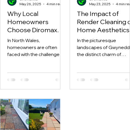
May 26, 2025
4 min read
May 23, 2025
4 min re
Why Local
The Impact of
Homeowners
Render Cleaning 
Choose Diromax
Home Aesthetics 
for Reliable Exterior
Gwynedd
In North Wales,
In the picturesque
Cleaning in North
homeowners are often
landscapes of Gwynedd
Wales
faced with the challenge of
the distinct charm of
maintaining their property's
homes often gets
exterior, especially with the
overshadowed by the
unpredictable...
natural elements,
particularly when...