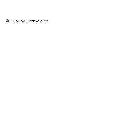
© 2024 by Diromax Ltd