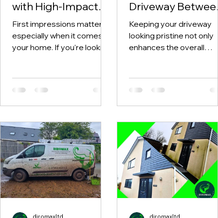
with High-Impact
Driveway Betwee
Curb Appeal
Professional
First impressions matter,
Keeping your driveway
Cleaning Services in
Pressure Washes
especially when it comes to
looking pristine not only
Anglesey and
your home. If you're looking
enhances the overall
Gwynedd
to enhance the aesthetic
appearance of your ho
appeal of your property in...
but also prolongs the
lifespan of the...
diromaxltd
diromaxltd