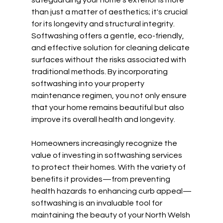
safeguarding your home's exterior is more 
than just a matter of aesthetics; it's crucial 
for its longevity and structural integrity. 
Softwashing offers a gentle, eco-friendly, 
and effective solution for cleaning delicate 
surfaces without the risks associated with 
traditional methods. By incorporating 
softwashing into your property 
maintenance regimen, you not only ensure 
that your home remains beautiful but also 
improve its overall health and longevity.
Homeowners increasingly recognize the 
value of investing in softwashing services 
to protect their homes. With the variety of 
benefits it provides—from preventing 
health hazards to enhancing curb appeal—
softwashing is an invaluable tool for 
maintaining the beauty of your North Welsh 