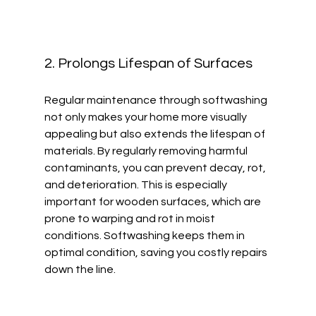
2. Prolongs Lifespan of Surfaces
Regular maintenance through softwashing 
not only makes your home more visually 
appealing but also extends the lifespan of 
materials. By regularly removing harmful 
contaminants, you can prevent decay, rot, 
and deterioration. This is especially 
important for wooden surfaces, which are 
prone to warping and rot in moist 
conditions. Softwashing keeps them in 
optimal condition, saving you costly repairs 
down the line.