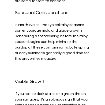
are some factors to consider:
Seasonal Considerations
In North Wales, the typical rainy seasons 
can encourage mold and algae growth. 
Scheduling a softwashing before the rainy 
season begins can help minimize the 
buildup of these contaminants. Late spring 
or early summer is generally a good time for 
this preventive measure.
Visible Growth
If you notice dark stains or a green tint on 
your surfaces, it’s an obvious sign that your 