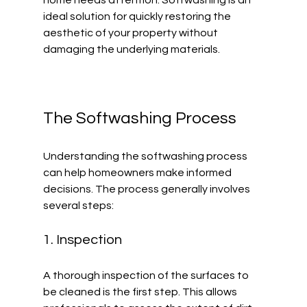
home needs attention. Softwashing is an 
ideal solution for quickly restoring the 
aesthetic of your property without 
damaging the underlying materials.
The Softwashing Process
Understanding the softwashing process 
can help homeowners make informed 
decisions. The process generally involves 
several steps:
1. Inspection
A thorough inspection of the surfaces to 
be cleaned is the first step. This allows 