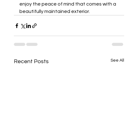
enjoy the peace of mind that comes with a 
beautifully maintained exterior.
See All
Recent Posts