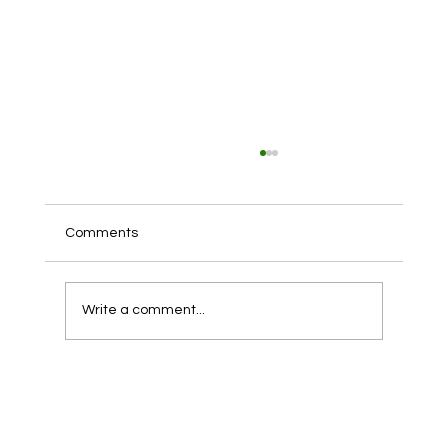
Comments
Write a comment...
The Importance of Roof Cleaning for
Maintaining Holiday Homes in Anglesey