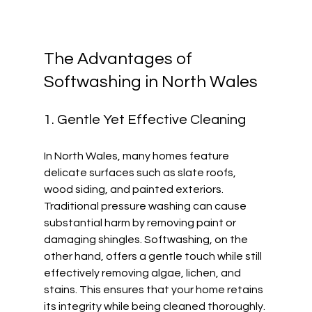
The Advantages of 
Softwashing in North Wales
1. Gentle Yet Effective Cleaning
In North Wales, many homes feature 
delicate surfaces such as slate roofs, 
wood siding, and painted exteriors. 
Traditional pressure washing can cause 
substantial harm by removing paint or 
damaging shingles. Softwashing, on the 
other hand, offers a gentle touch while still 
effectively removing algae, lichen, and 
stains. This ensures that your home retains 
its integrity while being cleaned thoroughly.