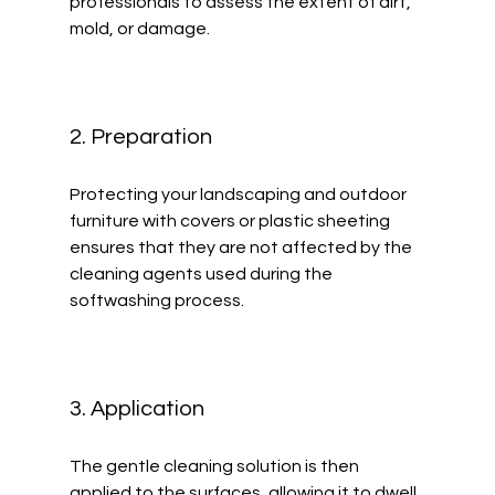
professionals to assess the extent of dirt, 
mold, or damage.
2. Preparation
Protecting your landscaping and outdoor 
furniture with covers or plastic sheeting 
ensures that they are not affected by the 
cleaning agents used during the 
softwashing process. 
3. Application
The gentle cleaning solution is then 
applied to the surfaces, allowing it to dwell 