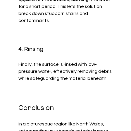
for a short period. This lets the solution 
break down stubborn stains and 
contaminants.
4. Rinsing
Finally, the surface is rinsed with low-
pressure water, effectively removing debris 
while safeguarding the material beneath.
Conclusion
In a picturesque region like North Wales, 