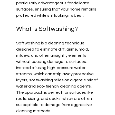
particularly advantageous for delicate 
surfaces, ensuring that your home remains 
protected while still looking its best.
What is Softwashing?
Softwashing is a cleaning technique 
designed to eliminate dirt, grime, mold, 
mildew, and other unsightly elements 
without causing damage to surfaces. 
Instead of using high-pressure water 
streams, which can strip away protective 
layers, softwashing relies on a gentle mix of 
water and eco-friendly cleaning agents. 
The approach is perfect for surfaces like 
roofs, siding, and decks, which are often 
susceptible to damage from aggressive 
cleaning methods.