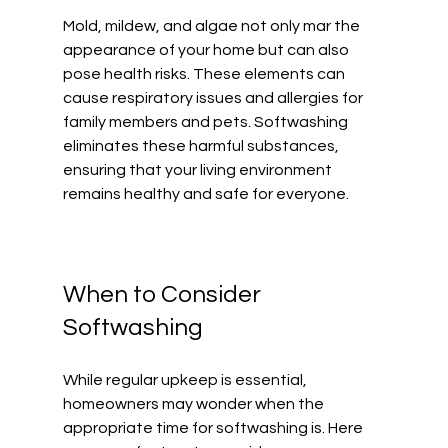
Mold, mildew, and algae not only mar the 
appearance of your home but can also 
pose health risks. These elements can 
cause respiratory issues and allergies for 
family members and pets. Softwashing 
eliminates these harmful substances, 
ensuring that your living environment 
remains healthy and safe for everyone. 
When to Consider 
Softwashing
While regular upkeep is essential, 
homeowners may wonder when the 
appropriate time for softwashing is. Here 