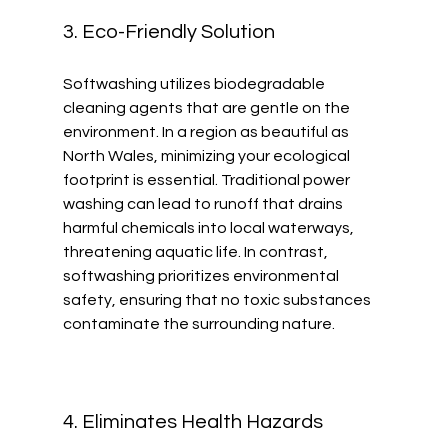
3. Eco-Friendly Solution
Softwashing utilizes biodegradable 
cleaning agents that are gentle on the 
environment. In a region as beautiful as 
North Wales, minimizing your ecological 
footprint is essential. Traditional power 
washing can lead to runoff that drains 
harmful chemicals into local waterways, 
threatening aquatic life. In contrast, 
softwashing prioritizes environmental 
safety, ensuring that no toxic substances 
contaminate the surrounding nature.
4. Eliminates Health Hazards