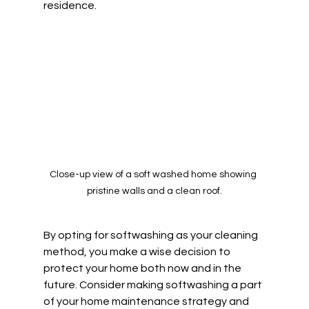
residence.
Close-up view of a soft washed home showing 
pristine walls and a clean roof.
By opting for softwashing as your cleaning 
method, you make a wise decision to 
protect your home both now and in the 
future. Consider making softwashing a part 
of your home maintenance strategy and 