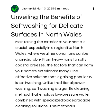
diromaxltd
Mar 13, 2025
3 min read
Unveiling the Benefits of
Softwashing for Delicate
Surfaces in North Wales
Maintaining the exterior of your home is 
crucial, especially in a region like North 
Wales, where weather conditions can be 
unpredictable. From heavy rains to salty 
coastal breezes, the factors that can harm 
your home's exterior are many. One 
effective solution that is gaining popularity 
is softwashing. Unlike traditional power 
washing, softwashing is a gentle cleaning 
method that employs low-pressure water 
combined with specialized biodegradable 
cleaning solutions. This method is 