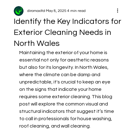
diromaxltd
May 8, 2025
4 min read
Identify the Key Indicators for
Exterior Cleaning Needs in
North Wales
Maintaining the exterior of your home is 
essential not only for aesthetic reasons 
but also for its longevity. In North Wales, 
where the climate can be damp and 
unpredictable, it's crucial to keep an eye 
on the signs that indicate your home 
requires some exterior cleaning. This blog 
post will explore the common visual and 
structural indicators that suggest it’s time 
to call in professionals for house washing, 
roof cleaning, and wall cleaning.