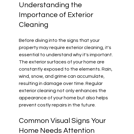
Understanding the 
Importance of Exterior 
Cleaning
Before diving into the signs that your 
property may require exterior cleaning, it's 
essential to understand why it's important. 
The exterior surfaces of your home are 
constantly exposed to the elements. Rain, 
wind, snow, and grime can accumulate, 
resulting in damage over time. Regular 
exterior cleaning not only enhances the 
appearance of your home but also helps 
prevent costly repairs in the future.
Common Visual Signs Your 
Home Needs Attention