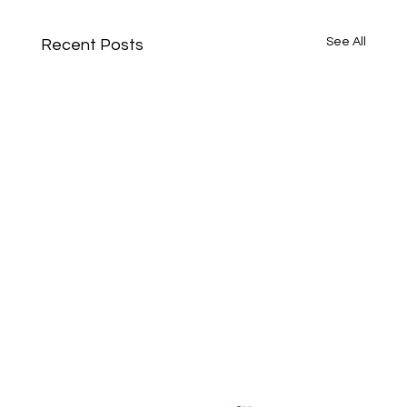
See All
Recent Posts