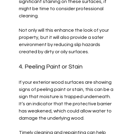
significant staining on these surfaces, it 
might be time to consider professional 
cleaning. 
Not only will this enhance the look of your 
property, but it will also provide a safer 
environment by reducing slip hazards 
created by dirty or oily surfaces. 
4. Peeling Paint or Stain
If your exterior wood surfaces are showing 
signs of peeling paint or stain, this can be a 
sign that moisture is trapped underneath. 
It’s an indicator that the protective barrier 
has weakened, which could allow water to 
damage the underlying wood. 
Timely cleaning and repainting can help 