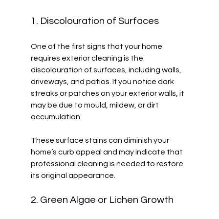
1. Discolouration of Surfaces
One of the first signs that your home 
requires exterior cleaning is the 
discolouration of surfaces, including walls, 
driveways, and patios. If you notice dark 
streaks or patches on your exterior walls, it 
may be due to mould, mildew, or dirt 
accumulation. 
These surface stains can diminish your 
home’s curb appeal and may indicate that 
professional cleaning is needed to restore 
its original appearance. 
2. Green Algae or Lichen Growth