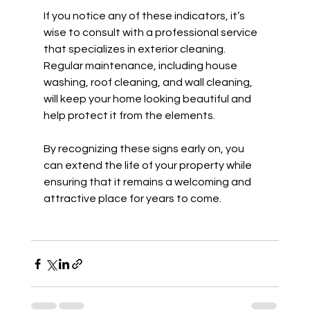
If you notice any of these indicators, it’s 
wise to consult with a professional service 
that specializes in exterior cleaning. 
Regular maintenance, including house 
washing, roof cleaning, and wall cleaning, 
will keep your home looking beautiful and 
help protect it from the elements.
By recognizing these signs early on, you 
can extend the life of your property while 
ensuring that it remains a welcoming and 
attractive place for years to come.