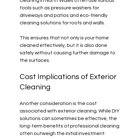
cleaning in North Wales often use various 
tools such as pressure washers for 
driveways and patios and eco-friendly 
cleaning solutions for roofs and walls. 
This ensures that not only is your home 
cleaned effectively, but it is also done 
safely without causing further damage to 
the surfaces.
Cost Implications of Exterior 
Cleaning
Another consideration is the cost 
associated with exterior cleaning. While DIY 
solutions can sometimes be effective, the 
long-term benefits of professional cleaning 
often outweigh the initial investment. 