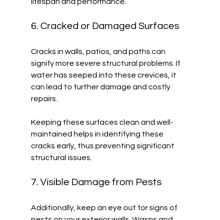
lifespan and performance. 
6. Cracked or Damaged Surfaces
Cracks in walls, patios, and paths can 
signify more severe structural problems. If 
water has seeped into these crevices, it 
can lead to further damage and costly 
repairs. 
Keeping these surfaces clean and well-
maintained helps in identifying these 
cracks early, thus preventing significant 
structural issues.
7. Visible Damage from Pests
Additionally, keep an eye out for signs of 
pests on your exterior walls. Wasps and 