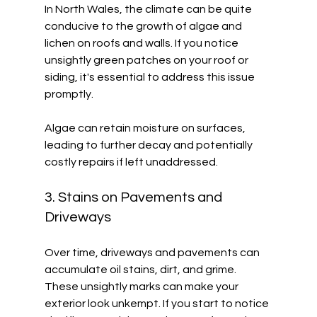
In North Wales, the climate can be quite 
conducive to the growth of algae and 
lichen on roofs and walls. If you notice 
unsightly green patches on your roof or 
siding, it's essential to address this issue 
promptly. 
Algae can retain moisture on surfaces, 
leading to further decay and potentially 
costly repairs if left unaddressed. 
3. Stains on Pavements and 
Driveways
Over time, driveways and pavements can 
accumulate oil stains, dirt, and grime. 
These unsightly marks can make your 
exterior look unkempt. If you start to notice 