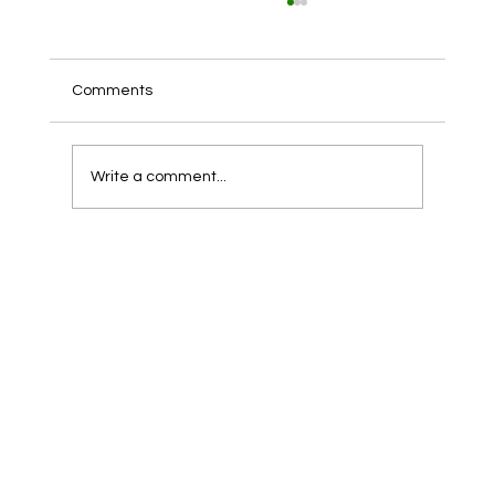
Comments
Write a comment...
The Importance of Roof Cleaning for
Maintaining Holiday Homes in Anglesey