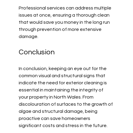
Professional services can address multiple 
issues at once, ensuring a thorough clean 
that would save you money in the long run 
through prevention of more extensive 
damage.
Conclusion
In conclusion, keeping an eye out for the 
common visual and structural signs that 
indicate the need for exterior cleaning is 
essential in maintaining the integrity of 
your property in North Wales. From 
discolouration of surfaces to the growth of 
algae and structural damage, being 
proactive can save homeowners 
significant costs and stress in the future.  