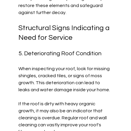
restore these elements and safeguard 
against further decay. 
Structural Signs Indicating a 
Need for Service
5. Deteriorating Roof Condition
When inspecting your roof, look for missing 
shingles, cracked tiles, or signs of moss 
growth. This deterioration can lead to 
leaks and water damage inside your home. 
If the roof is dirty with heavy organic 
growth, it may also be an indicator that 
cleaning is overdue. Regular roof and wall 
cleaning can vastly improve your roof's 