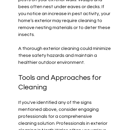
bees often nest under eaves or decks. If 
you notice an increase in pest activity, your 
home’s exterior may require cleaning to 
remove nesting materials or to deter these 
insects. 
A thorough exterior cleaning could minimize 
these safety hazards and maintain a 
healthier outdoor environment. 
Tools and Approaches for 
Cleaning
If you've identified any of the signs 
mentioned above, consider engaging 
professionals for a comprehensive 
cleaning solution. Professionals in exterior 